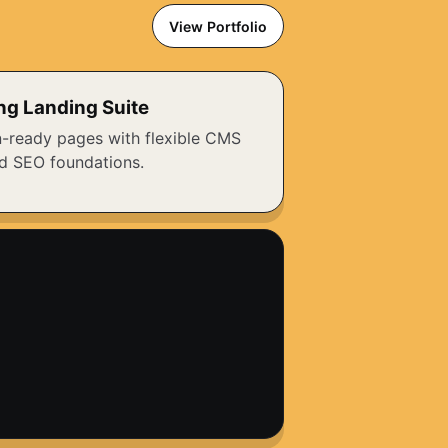
View Portfolio
ng Landing Suite
-ready pages with flexible CMS
d SEO foundations.