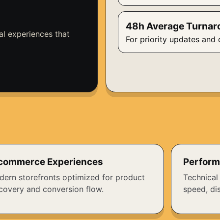
48h Average Turnar
al experiences that
For priority updates and 
commerce Experiences
Perform
ern storefronts optimized for product
Technical
covery and conversion flow.
speed, dis