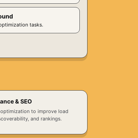
ound
optimization tasks.
ance & SEO
 optimization to improve load
coverability, and rankings.