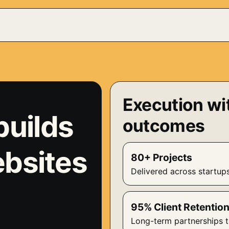
Execution wi
builds
outcomes
ebsites
80+ Projects
Delivered across startup
95% Client Retentio
Long-term partnerships t