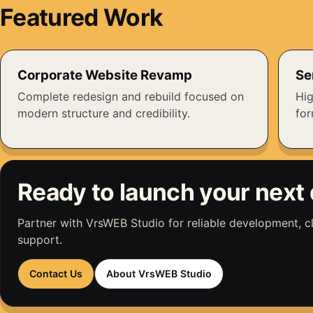
Featured Work
Corporate Website Revamp
Se
Complete redesign and rebuild focused on
Hig
modern structure and credibility.
fo
Ready to launch your next 
Partner with VrsWEB Studio for reliable development, 
support.
Contact Us
About VrsWEB Studio