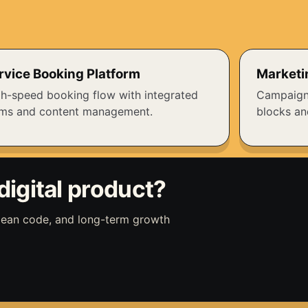
rvice Booking Platform
Marketi
h-speed booking flow with integrated
Campaign
rms and content management.
blocks an
digital product?
clean code, and long-term growth