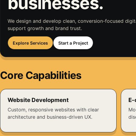
businesses.
We design and develop clean, conversion-focused digit
support growth and brand trust.
Explore Services
Start a Project
Core Capabilities
Website Development
E-
Custom, responsive websites with clear
Mod
architecture and business-driven UX.
dis