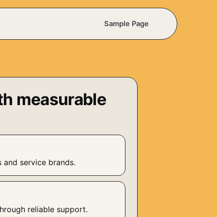
Sample Page
th measurable
s and service brands.
n
hrough reliable support.