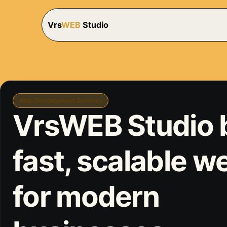
Vrs
WEB
Studio
Web Development Services
VrsWEB Studio 
fast, scalable w
for modern